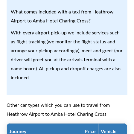
What comes included with a taxi from Heathrow
Airport to Amba Hotel Charing Cross?
With every airport pick-up we include services such
as flight tracking (we monitor the flight status and
arrange your pickup accordingly), meet and greet (our
driver will greet you at the arrivals terminal with a
name board). All pickup and dropoff charges are also
included
Other car types which you can use to travel from
Heathrow Airport to Amba Hotel Charing Cross
Journey
Price
Vehicle