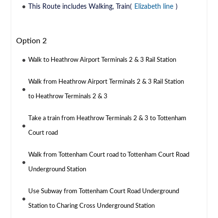
This Route includes Walking, Train(
Elizabeth line
)
Option 2
Walk to Heathrow Airport Terminals 2 & 3 Rail Station
Walk from Heathrow Airport Terminals 2 & 3 Rail Station
to Heathrow Terminals 2 & 3
Take a train from Heathrow Terminals 2 & 3 to Tottenham
Court road
Walk from Tottenham Court road to Tottenham Court Road
Underground Station
Use Subway from Tottenham Court Road Underground
Station to Charing Cross Underground Station