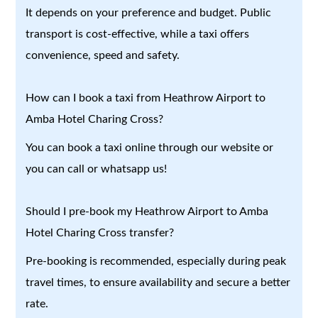
It depends on your preference and budget. Public
transport is cost-effective, while a taxi offers
convenience, speed and safety.
How can I book a taxi from Heathrow Airport to
Amba Hotel Charing Cross?
You can book a taxi online through our website or
you can call or whatsapp us!
Should I pre-book my Heathrow Airport to Amba
Hotel Charing Cross transfer?
Pre-booking is recommended, especially during peak
travel times, to ensure availability and secure a better
rate.