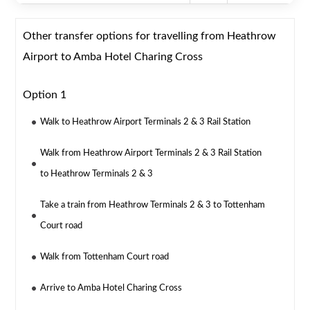
Other transfer options for travelling from Heathrow
Airport to Amba Hotel Charing Cross
Option 1
Walk to Heathrow Airport Terminals 2 & 3 Rail Station
Walk from Heathrow Airport Terminals 2 & 3 Rail Station
to Heathrow Terminals 2 & 3
Take a train from Heathrow Terminals 2 & 3 to Tottenham
Court road
Walk from Tottenham Court road
Arrive to Amba Hotel Charing Cross