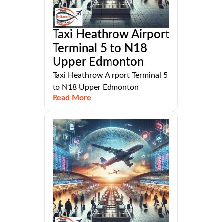
Taxi Heathrow Airport
Terminal 5 to N18
Upper Edmonton
Taxi Heathrow Airport Terminal 5
to N18 Upper Edmonton
Read More