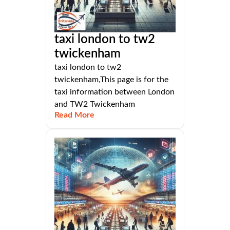
taxi london to tw2
twickenham
taxi london to tw2
twickenham,This page is for the
taxi information between London
and TW2 Twickenham
Read More