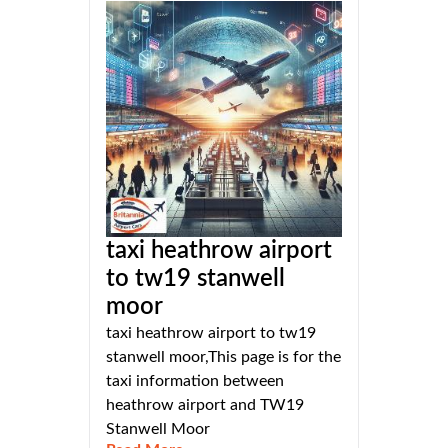
taxi heathrow airport
to tw19 stanwell
moor
taxi heathrow airport to tw19
stanwell moor,This page is for the
taxi information between
heathrow airport and TW19
Stanwell Moor