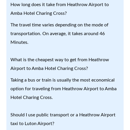
How long does it take from Heathrow Airport to
Amba Hotel Charing Cross?
The travel time varies depending on the mode of
transportation. On average, it takes around 46
Minutes.
What is the cheapest way to get from Heathrow
Airport to Amba Hotel Charing Cross?
Taking a bus or train is usually the most economical
option for traveling from Heathrow Airport to Amba
Hotel Charing Cross.
Should I use public transport or a Heathrow Airport
taxi to Luton Airport?