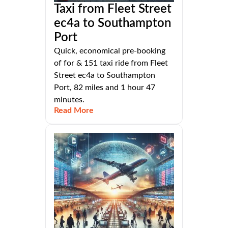
Taxi from Fleet Street
ec4a to Southampton
Port
Quick, economical pre-booking
of for & 151 taxi ride from Fleet
Street ec4a to Southampton
Port, 82 miles and 1 hour 47
minutes.
Read More