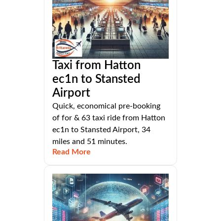
Taxi from Hatton
ec1n to Stansted
Airport
Quick, economical pre-booking
of for & 63 taxi ride from Hatton
ec1n to Stansted Airport, 34
miles and 51 minutes.
Read More