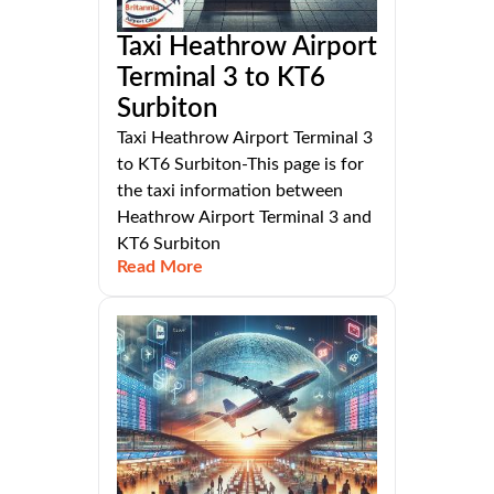
Taxi Heathrow Airport
Terminal 3 to KT6
Surbiton
Taxi Heathrow Airport Terminal 3
to KT6 Surbiton-This page is for
the taxi information between
Heathrow Airport Terminal 3 and
KT6 Surbiton
Read More