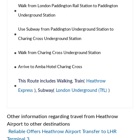
Walk from London Paddington Rail Station to Paddington
Underground Station
Use Subway from Paddington Underground Station to
Charing Cross Underground Station
Walk from Charing Cross Underground Station
Arrive to Amba Hotel Charing Cross
This Route includes Walking, Train(
Heathrow
Express
), Subway(
London Underground (TfL)
)
Other information regarding travel from Heathrow
Airport to other destinations
Reliable Offers Heathrow Airport Transfer to LHR
Terminal 3