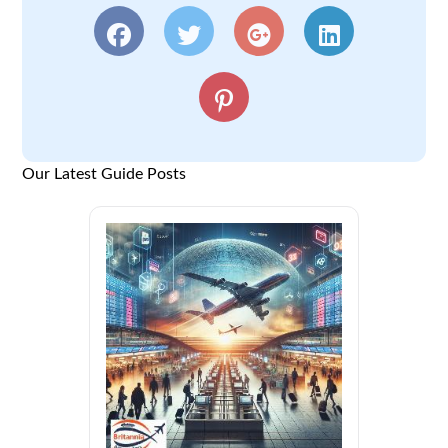
Our Latest Guide Posts