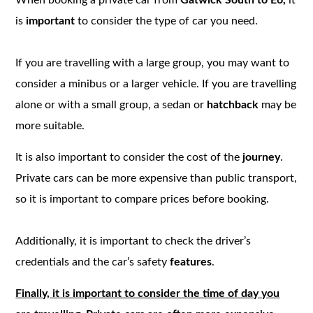
is
important
to consider the type of car you need.
If you are travelling with a large group, you may want to
consider a minibus or a larger vehicle. If you are travelling
alone or with a small group, a sedan or
hatchback
may be
more suitable.
It is also important to consider the cost of the
journey
.
Private cars can be more expensive than public transport,
so it is important to compare prices before booking.
Additionally, it is important to check the driver’s
credentials and the car’s safety
features
.
Finally, it is important to consider the time of day you