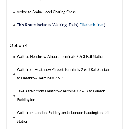
Arrive to Amba Hotel Charing Cross
This Route includes Walking, Train(
Elizabeth line
)
Option 4
Walk to Heathrow Airport Terminals 2 & 3 Rail Station
Walk from Heathrow Airport Terminals 2 & 3 Rail Station
to Heathrow Terminals 2 & 3
Take a train from Heathrow Terminals 2 & 3 to London
Paddington
Walk from London Paddington to London Paddington Rail
Station