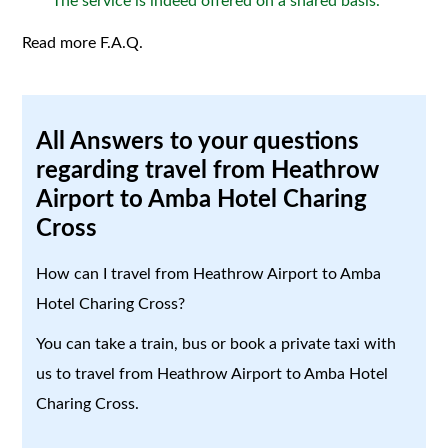
The service is indeed offered on a shared basis.
Read more F.A.Q.
All Answers to your questions
regarding travel from Heathrow
Airport to Amba Hotel Charing
Cross
How can I travel from Heathrow Airport to Amba
Hotel Charing Cross?
You can take a train, bus or book a private taxi with
us to travel from Heathrow Airport to Amba Hotel
Charing Cross.