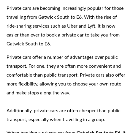
Private cars are becoming increasingly popular for those
travelling from Gatwick South to E6. With the rise of
ride-sharing services such as Uber and Lyft, it is now
easier than ever to book a private car to take you from
Gatwick South to E6.
Private cars offer a number of advantages over public
transport
. For one, they are often more convenient and
comfortable than public transport. Private cars also offer
more flexibility, allowing you to choose your own route
and make stops along the way.
Additionally, private cars are often cheaper than public
transport, especially when travelling in a group.
When booking a private car from
Gatwick South to E6,
it