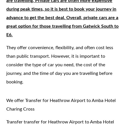
are travelling. Private cars are often more expensive
during peak times, so it is best to book your journey in
advance to get the best deal. Overall, private cars are a
great option for those travelling from Gatwick South to
E6.
They offer convenience, flexibility, and often cost less
than public transport. However, it is important to
consider the type of car you need, the cost of the
journey, and the time of day you are travelling before
booking.
We offer Transfer for Heathrow Airport to Amba Hotel
Charing Cross
Transfer transfer for Heathrow Airport to Amba Hotel