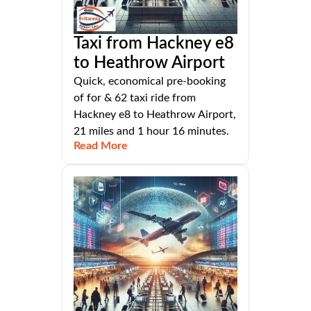
Taxi from Hackney e8
to Heathrow Airport
Quick, economical pre-booking
of for & 62 taxi ride from
Hackney e8 to Heathrow Airport,
21 miles and 1 hour 16 minutes.
Read More