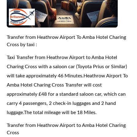
Transfer from Heathrow Airport To Amba Hotel Charing
Cross by taxi :
Taxi Transfer from Heathrow Airport to Amba Hotel
Charing Cross with a saloon car (Toyota Prius or Similar)
will take approximately 46 Minutes.Heathrow Airport To
Amba Hotel Charing Cross Transfer will cost
approximately £48 for a standard saloon car, which can
carry 4 passengers, 2 check-in luggages and 2 hand
luggage.The total mileage will be 18 Miles.
Transfer from Heathrow Airport to Amba Hotel Charing
Cross