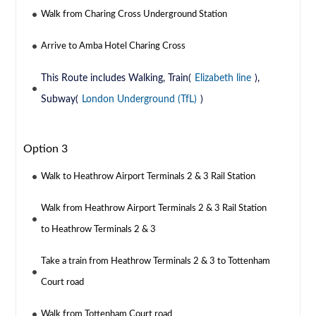
Walk from Charing Cross Underground Station
Arrive to Amba Hotel Charing Cross
This Route includes Walking, Train(
Elizabeth line
),
Subway(
London Underground (TfL)
)
Option 3
Walk to Heathrow Airport Terminals 2 & 3 Rail Station
Walk from Heathrow Airport Terminals 2 & 3 Rail Station
to Heathrow Terminals 2 & 3
Take a train from Heathrow Terminals 2 & 3 to Tottenham
Court road
Walk from Tottenham Court road