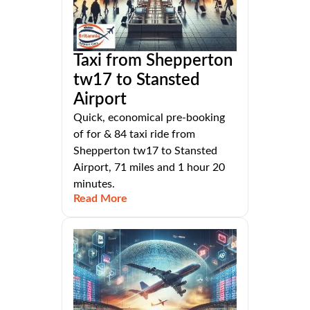
Taxi from Shepperton
tw17 to Stansted
Airport
Quick, economical pre-booking
of for & 84 taxi ride from
Shepperton tw17 to Stansted
Airport, 71 miles and 1 hour 20
minutes.
Read More