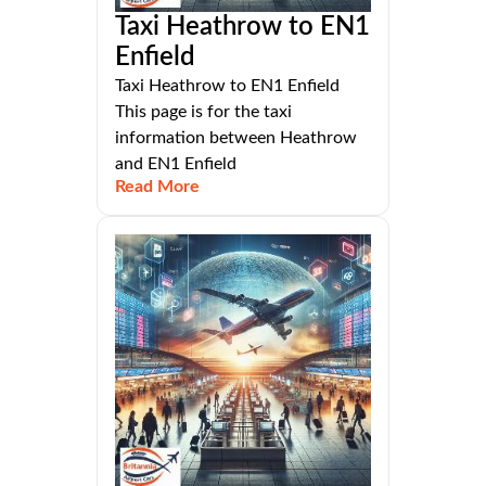
Taxi Heathrow to EN1
Enfield
Taxi Heathrow to EN1 Enfield
This page is for the taxi
information between Heathrow
and EN1 Enfield
Read More