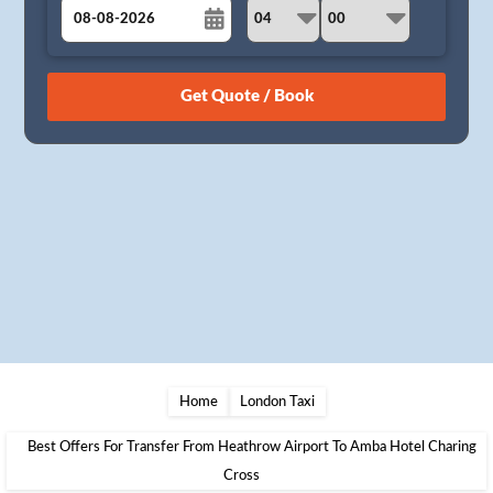
August
Sun
Mon
Tue
Wed
Thu
Fri
Sat
26
27
28
29
30
31
1
2
3
4
5
6
7
8
9
10
11
12
13
14
15
16
17
18
19
20
21
22
23
24
25
26
27
28
29
30
31
1
2
3
4
5
Home
London Taxi
Best Offers For Transfer From Heathrow Airport To Amba Hotel Charing
Cross