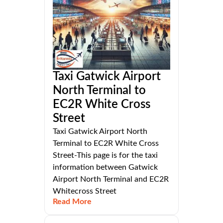
Taxi Gatwick Airport
North Terminal to
EC2R White Cross
Street
Taxi Gatwick Airport North
Terminal to EC2R White Cross
Street-This page is for the taxi
information between Gatwick
Airport North Terminal and EC2R
Whitecross Street
Read More