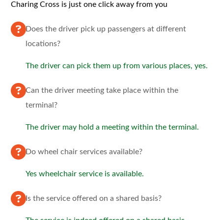
Charing Cross is just one click away from you
Does the driver pick up passengers at different
locations?
The driver can pick them up from various places, yes.
Can the driver meeting take place within the
terminal?
The driver may hold a meeting within the terminal.
Do wheel chair services available?
Yes wheelchair service is available.
Is the service offered on a shared basis?