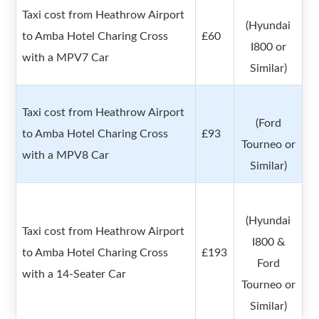
Taxi cost from Heathrow Airport
(Hyundai
to Amba Hotel Charing Cross
£60
I800 or
with a MPV7 Car
Similar)
Taxi cost from Heathrow Airport
(Ford
to Amba Hotel Charing Cross
£93
Tourneo or
with a MPV8 Car
Similar)
(Hyundai
Taxi cost from Heathrow Airport
I800 &
to Amba Hotel Charing Cross
£193
Ford
with a 14-Seater Car
Tourneo or
Similar)