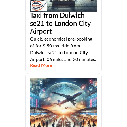
Taxi from Dulwich
se21 to London City
Airport
Quick, economical pre-booking
of for & 50 taxi ride from
Dulwich se21 to London City
Airport, 06 miles and 20 minutes.
Read More