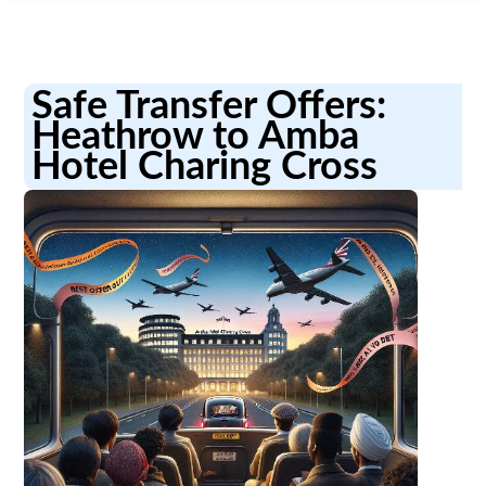
Safe Transfer Offers:
Heathrow to Amba
Hotel Charing Cross