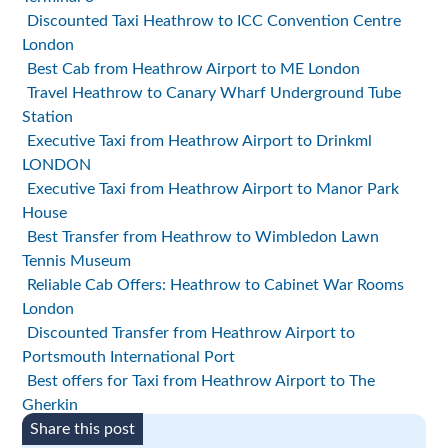
Discounted Taxi Heathrow to ICC Convention Centre
London
Best Cab from Heathrow Airport to ME London
Travel Heathrow to Canary Wharf Underground Tube
Station
Executive Taxi from Heathrow Airport to Drinkml
LONDON
Executive Taxi from Heathrow Airport to Manor Park
House
Best Transfer from Heathrow to Wimbledon Lawn
Tennis Museum
Reliable Cab Offers: Heathrow to Cabinet War Rooms
London
Discounted Transfer from Heathrow Airport to
Portsmouth International Port
Best offers for Taxi from Heathrow Airport to The
Gherkin
Share this post