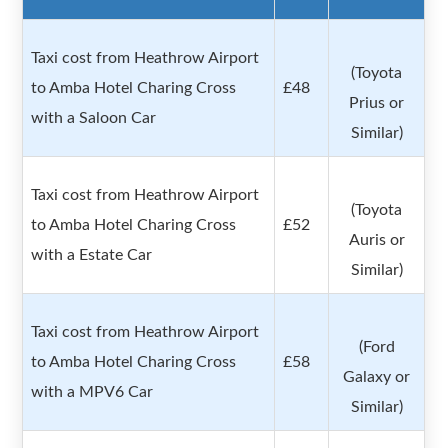
Taxi cost from Heathrow Airport
(Toyota
to Amba Hotel Charing Cross
£48
Prius or
with a Saloon Car
Similar)
Taxi cost from Heathrow Airport
(Toyota
to Amba Hotel Charing Cross
£52
Auris or
with a Estate Car
Similar)
Taxi cost from Heathrow Airport
(Ford
to Amba Hotel Charing Cross
£58
Galaxy or
with a MPV6 Car
Similar)