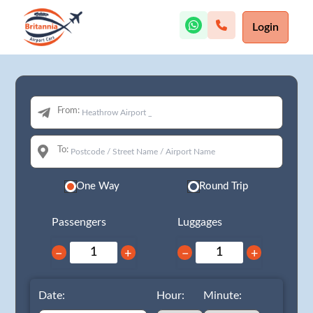
Login
From:
To:
One Way
Round Trip
Passengers
Luggages
−
+
−
+
Date:
Hour:
Minute: