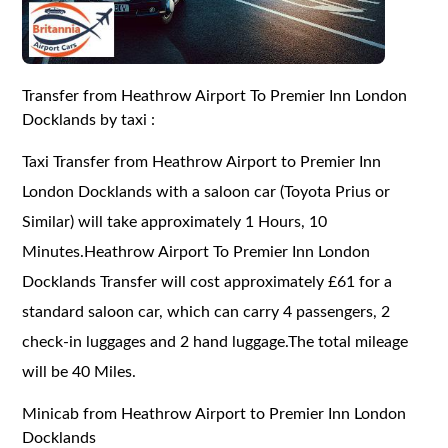
Transfer from Heathrow Airport To Premier Inn London
Docklands by taxi :
Taxi Transfer from Heathrow Airport to Premier Inn
London Docklands with a saloon car (Toyota Prius or
Similar) will take approximately 1 Hours, 10
Minutes.Heathrow Airport To Premier Inn London
Docklands Transfer will cost approximately £61 for a
standard saloon car, which can carry 4 passengers, 2
check-in luggages and 2 hand luggage.The total mileage
will be 40 Miles.
Minicab from Heathrow Airport to Premier Inn London
Docklands