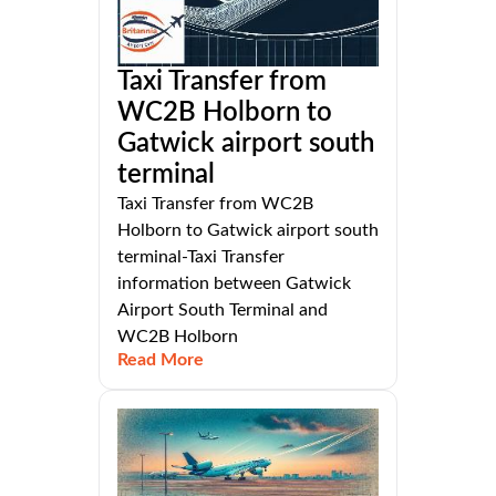
Taxi Transfer from
WC2B Holborn to
Gatwick airport south
terminal
Taxi Transfer from WC2B
Holborn to Gatwick airport south
terminal-Taxi Transfer
information between Gatwick
Airport South Terminal and
WC2B Holborn
Read More