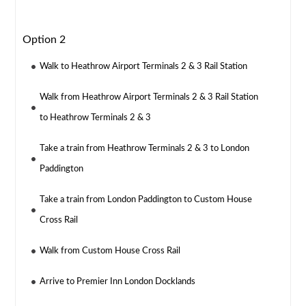
Option 2
Walk to Heathrow Airport Terminals 2 & 3 Rail Station
Walk from Heathrow Airport Terminals 2 & 3 Rail Station
to Heathrow Terminals 2 & 3
Take a train from Heathrow Terminals 2 & 3 to London
Paddington
Take a train from London Paddington to Custom House
Cross Rail
Walk from Custom House Cross Rail
Arrive to Premier Inn London Docklands