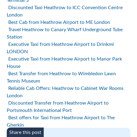
Terminal 3
Discounted Taxi Heathrow to ICC Convention Centre
London
Best Cab from Heathrow Airport to ME London
Travel Heathrow to Canary Wharf Underground Tube
Station
Executive Taxi from Heathrow Airport to Drinkml
LONDON
Executive Taxi from Heathrow Airport to Manor Park
House
Best Transfer from Heathrow to Wimbledon Lawn
Tennis Museum
Reliable Cab Offers: Heathrow to Cabinet War Rooms
London
Discounted Transfer from Heathrow Airport to
Portsmouth International Port
Best offers for Taxi from Heathrow Airport to The
Gherkin
Share this post