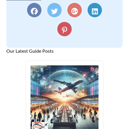
Our Latest Guide Posts