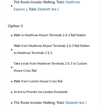
This Route includes Walking, Train(
Heathrow
Express
), Train(
Elizabeth line
)
Option 3
Walk to Heathrow Airport Terminals 2 & 3 Rail Station
Walk from Heathrow Airport Terminals 2 & 3 Rail Station
to Heathrow Terminals 2 & 3
Take a train from Heathrow Terminals 2 & 3 to Custom
House Cross Rail
Walk from Custom House Cross Rail
Arrive to Premier Inn London Docklands
This Route includes Walking, Train(
Elizabeth line
)