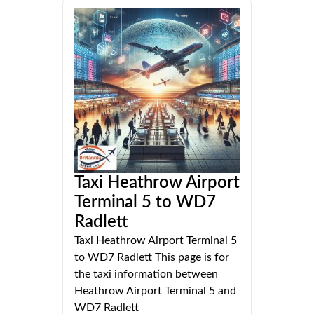
Taxi Heathrow Airport
Terminal 5 to WD7
Radlett
Taxi Heathrow Airport Terminal 5
to WD7 Radlett This page is for
the taxi information between
Heathrow Airport Terminal 5 and
WD7 Radlett