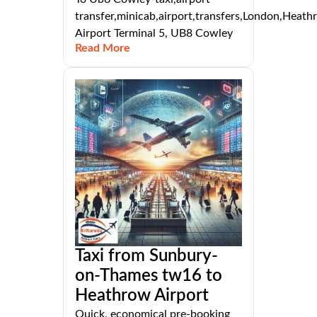
transfer,minicab,airport,transfers,London,Heat
Airport Terminal 5, UB8 Cowley
Read More
Taxi from Sunbury-
on-Thames tw16 to
Heathrow Airport
Quick, economical pre-booking