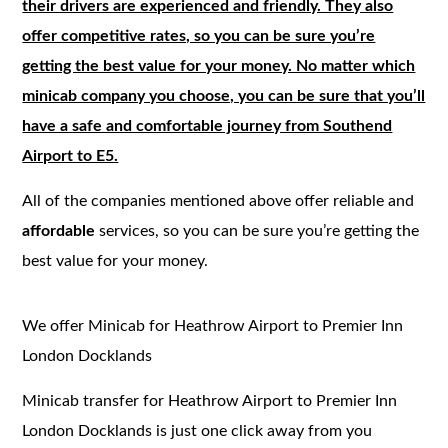
their drivers are experienced and friendly. They also
offer competitive rates, so you can be sure you’re
getting the best value for your money. No matter which
minicab company you choose, you can be sure that you’ll
have a safe and comfortable journey from Southend
Airport to E5.
All of the companies mentioned above offer reliable and
affordable
services, so you can be sure you’re getting the
best value for your money.
We offer Minicab for Heathrow Airport to Premier Inn
London Docklands
Minicab transfer for Heathrow Airport to Premier Inn
London Docklands is just one click away from you