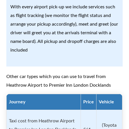
With every airport pick-up we include services such
as flight tracking (we monitor the flight status and
arrange your pickup accordingly), meet and greet (our
driver will greet you at the arrivals terminal with a
name board). All pickup and dropoff charges are also
included
Other car types which you can use to travel from
Heathrow Airport to Premier Inn London Docklands
Journey
Price
Vehicle
Taxi cost from Heathrow Airport
(Toyota