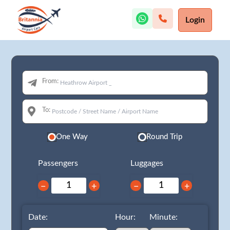
Login
From:
To:
One Way
Round Trip
Passengers
Luggages
−
+
−
+
Date:
Hour:
Minute: