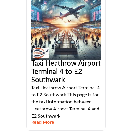
Taxi Heathrow Airport
Terminal 4 to E2
Southwark
Taxi Heathrow Airport Terminal 4
to E2 Southwark-This page is for
the taxi information between
Heathrow Airport Terminal 4 and
E2 Southwark
Read More