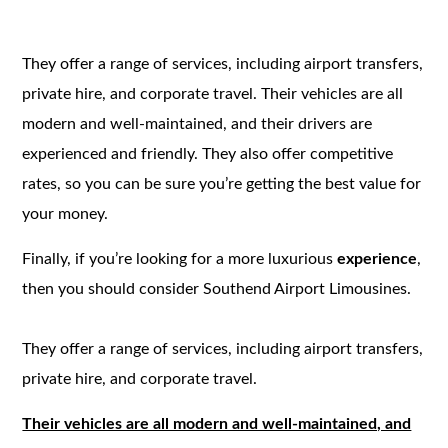
They offer a range of services, including airport transfers,
private hire, and corporate travel. Their vehicles are all
modern and well-maintained, and their drivers are
experienced and friendly. They also offer competitive
rates, so you can be sure you’re getting the best value for
your money.
Finally, if you’re looking for a more luxurious
experience
,
then you should consider Southend Airport Limousines.
They offer a range of services, including airport transfers,
private hire, and corporate travel.
Their vehicles are all modern and well-maintained, and