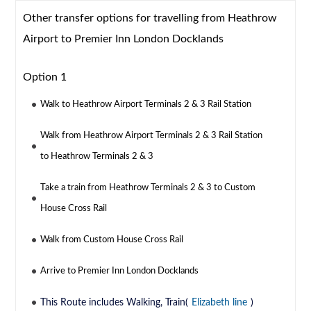
Other transfer options for travelling from Heathrow
Airport to Premier Inn London Docklands
Option 1
Walk to Heathrow Airport Terminals 2 & 3 Rail Station
Walk from Heathrow Airport Terminals 2 & 3 Rail Station
to Heathrow Terminals 2 & 3
Take a train from Heathrow Terminals 2 & 3 to Custom
House Cross Rail
Walk from Custom House Cross Rail
Arrive to Premier Inn London Docklands
This Route includes Walking, Train(
Elizabeth line
)