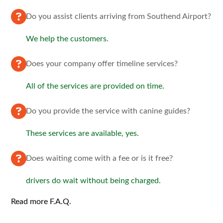
Do you assist clients arriving from Southend Airport?
We help the customers.
Does your company offer timeline services?
All of the services are provided on time.
Do you provide the service with canine guides?
These services are available, yes.
Does waiting come with a fee or is it free?
drivers do wait without being charged.
Read more F.A.Q.