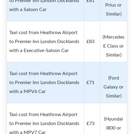
to Premier Inn London Docklands
£61
Prius or
with a Saloon Car
Similar)
Taxi cost from Heathrow Airport
(Mercedes
to Premier Inn London Docklands
£83
E Class or
with a Executive-Saloon Car
Similar)
Taxi cost from Heathrow Airport
(Ford
to Premier Inn London Docklands
£71
Galaxy or
with a MPV6 Car
Similar)
Taxi cost from Heathrow Airport
(Hyundai
to Premier Inn London Docklands
£73
I800 or
with a MPV7 Car