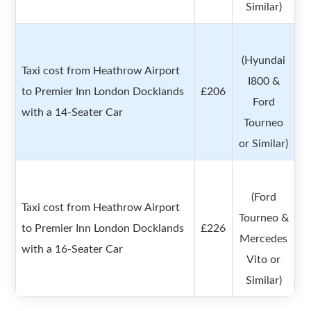
Similar)
(Hyundai
Taxi cost from Heathrow Airport
I800 &
to Premier Inn London Docklands
£206
Ford
with a 14-Seater Car
Tourneo
or Similar)
(Ford
Taxi cost from Heathrow Airport
Tourneo &
to Premier Inn London Docklands
£226
Mercedes
with a 16-Seater Car
Vito or
Similar)