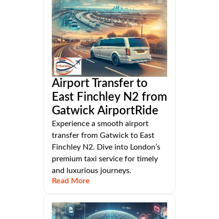
Airport Transfer to
East Finchley N2 from
Gatwick AirportRide
Experience a smooth airport
transfer from Gatwick to East
Finchley N2. Dive into London’s
premium taxi service for timely
and luxurious journeys.
Read More