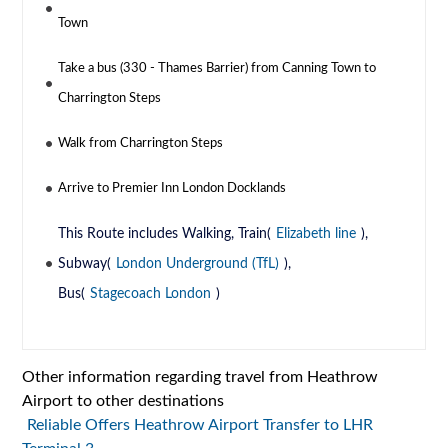
Town
Take a bus (330 - Thames Barrier) from Canning Town to
Charrington Steps
Walk from Charrington Steps
Arrive to Premier Inn London Docklands
This Route includes Walking, Train(
Elizabeth line
),
Subway(
London Underground (TfL)
),
Bus(
Stagecoach London
)
Other information regarding travel from Heathrow
Airport to other destinations
Reliable Offers Heathrow Airport Transfer to LHR