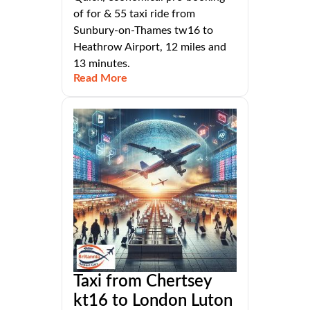
of for & 55 taxi ride from
Sunbury-on-Thames tw16 to
Heathrow Airport, 12 miles and
13 minutes.
Read More
Taxi from Chertsey
kt16 to London Luton