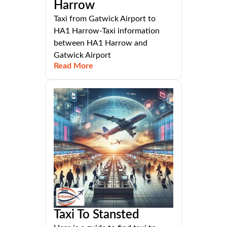
Harrow
Taxi from Gatwick Airport to
HA1 Harrow-Taxi information
between HA1 Harrow and
Gatwick Airport
Read More
Taxi To Stansted