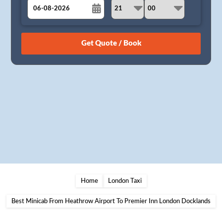
August
Sun
Mon
Tue
Wed
Thu
Fri
Sat
26
27
28
29
30
31
1
2
3
4
5
6
7
8
9
10
11
12
13
14
15
16
17
18
19
20
21
22
23
24
25
26
27
28
29
30
31
1
2
3
4
5
Home
London Taxi
Best Minicab From Heathrow Airport To Premier Inn London Docklands