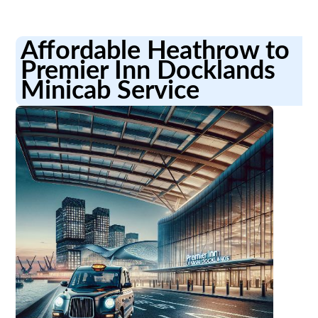
Affordable Heathrow to
Premier Inn Docklands
Minicab Service