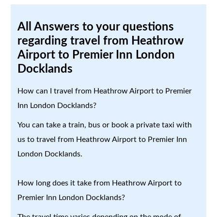
All Answers to your questions
regarding travel from Heathrow
Airport to Premier Inn London
Docklands
How can I travel from Heathrow Airport to Premier
Inn London Docklands?
You can take a train, bus or book a private taxi with
us to travel from Heathrow Airport to Premier Inn
London Docklands.
How long does it take from Heathrow Airport to
Premier Inn London Docklands?
The travel time varies depending on the mode of