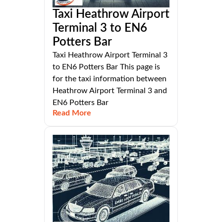
Taxi Heathrow Airport
Terminal 3 to EN6
Potters Bar
Taxi Heathrow Airport Terminal 3
to EN6 Potters Bar This page is
for the taxi information between
Heathrow Airport Terminal 3 and
EN6 Potters Bar
Read More