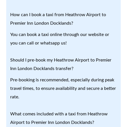
How can I book a taxi from Heathrow Airport to
Premier Inn London Docklands?
You can book a taxi online through our website or
you can call or whatsapp us!
Should I pre-book my Heathrow Airport to Premier
Inn London Docklands transfer?
Pre-booking is recommended, especially during peak
travel times, to ensure availability and secure a better
rate.
What comes included with a taxi from Heathrow
Airport to Premier Inn London Docklands?