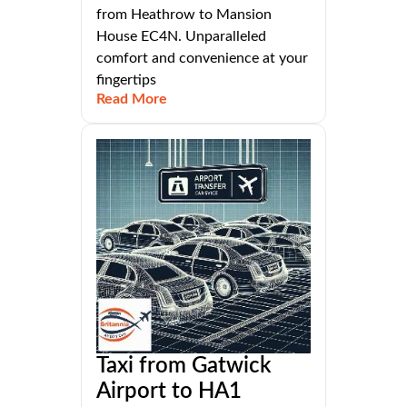
from Heathrow to Mansion
House EC4N. Unparalleled
comfort and convenience at your
fingertips
Read More
Taxi from Gatwick
Airport to HA1