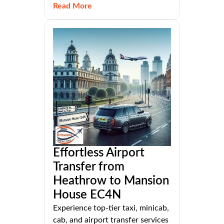
Read More
Effortless Airport
Transfer from
Heathrow to Mansion
House EC4N
Experience top-tier taxi, minicab,
cab, and airport transfer services