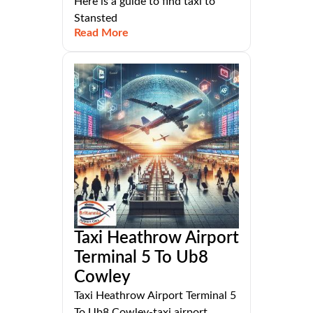
Here is a guide to find taxi to
Stansted
Read More
Taxi Heathrow Airport
Terminal 5 To Ub8
Cowley
Taxi Heathrow Airport Terminal 5
To Ub8 Cowley-taxi,airport