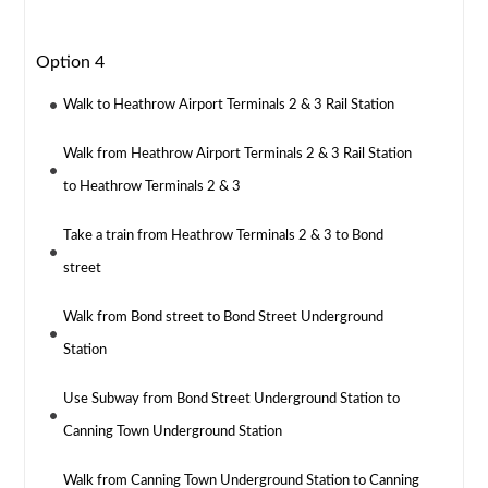
Option 4
Walk to Heathrow Airport Terminals 2 & 3 Rail Station
Walk from Heathrow Airport Terminals 2 & 3 Rail Station
to Heathrow Terminals 2 & 3
Take a train from Heathrow Terminals 2 & 3 to Bond
street
Walk from Bond street to Bond Street Underground
Station
Use Subway from Bond Street Underground Station to
Canning Town Underground Station
Walk from Canning Town Underground Station to Canning