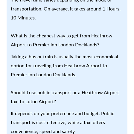
transportation. On average, it takes around 1 Hours,
10 Minutes.
What is the cheapest way to get from Heathrow
Airport to Premier Inn London Docklands?
Taking a bus or train is usually the most economical
option for traveling from Heathrow Airport to
Premier Inn London Docklands.
Should I use public transport or a Heathrow Airport
taxi to Luton Airport?
It depends on your preference and budget. Public
transport is cost-effective, while a taxi offers
convenience, speed and safety.