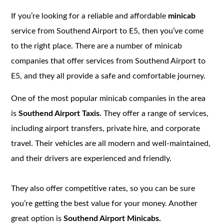
If you’re looking for a reliable and affordable
minicab
service from Southend Airport to E5, then you’ve come
to the right place. There are a number of minicab
companies that offer services from Southend Airport to
E5, and they all provide a safe and comfortable journey.
One of the most popular minicab companies in the area
is
Southend Airport Taxis.
They offer a range of services,
including airport transfers, private hire, and corporate
travel. Their vehicles are all modern and well-maintained,
and their drivers are experienced and friendly.
They also offer competitive rates, so you can be sure
you’re getting the best value for your money. Another
great option is
Southend Airport Minicabs.