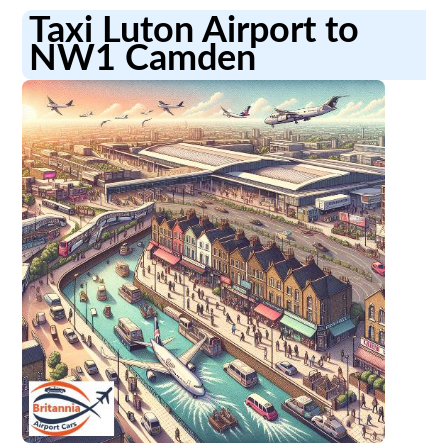
Taxi Luton Airport to
NW1 Camden