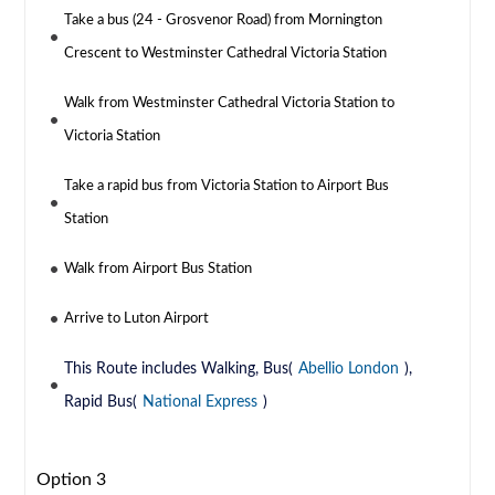
Take a bus (24 - Grosvenor Road) from Mornington
Crescent to Westminster Cathedral Victoria Station
Walk from Westminster Cathedral Victoria Station to
Victoria Station
Take a rapid bus from Victoria Station to Airport Bus
Station
Walk from Airport Bus Station
Arrive to Luton Airport
This Route includes Walking, Bus(
Abellio London
),
Rapid Bus(
National Express
)
Option 3