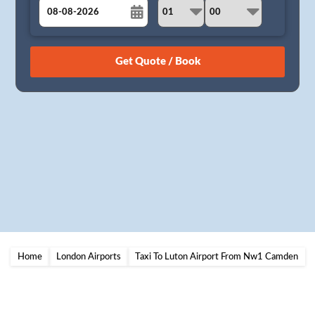
August
Sun
Mon
Tue
Wed
Thu
Fri
Sat
26
27
28
29
30
31
1
2
3
4
5
6
7
8
9
10
11
12
13
14
15
16
17
18
19
20
21
22
23
24
25
26
27
28
29
30
31
1
2
3
4
5
Home
London Airports
Taxi To Luton Airport From Nw1 Camden