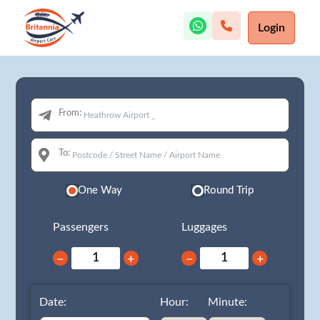
Login
From:
To:
One Way
Round Trip
Passengers
Luggages
−
+
−
+
Date:
Hour:
Minute: