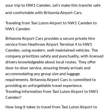
your trip to NW1 Camden. Let’s make this transfer safe
and comfortable with Britannia Airport Cars.
Traveling from Taxi Luton Airport to NW1 Camden to
NW1 Camden
Britannia Airport Cars provides a secure private hire
service from Heathrow Airport Terminal 4 to NW1
Camden, using modern, well-maintained vehicles. The
company prioritizes safety and punctuality, with licensed
drivers knowledgeable about local routes. They offer
door-to-door service, ensuring timely arrivals and
accommodating any group size and luggage
requirements. Britannia Airport Cars is committed to
providing an unforgettable travel experience.
Traveling information from Taxi Luton Airport to NW1
Camden?
How long it takes to travel from Taxi Luton Airport to