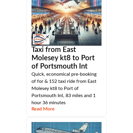
Taxi from East
Molesey kt8 to Port
of Portsmouth Int
Quick, economical pre-booking
of for & 152 taxi ride from East
Molesey kt8 to Port of
Portsmouth Int, 83 miles and 1
hour 36 minutes
Read More