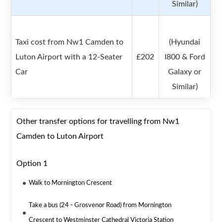
Similar)
Taxi cost from Nw1 Camden to
(Hyundai
Luton Airport with a 12-Seater
£202
I800 & Ford
Car
Galaxy or
Similar)
Other transfer options for travelling from Nw1
Camden to Luton Airport
Option 1
Walk to Mornington Crescent
Take a bus (24 - Grosvenor Road) from Mornington
Crescent to Westminster Cathedral Victoria Station