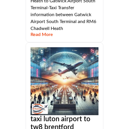
Heath to Gatwick Airport South
Terminal-Taxi Transfer
information between Gatwick
Airport South Terminal and RM6
Chadwell Heath
Read More
taxi luton airport to
tw8 brentford