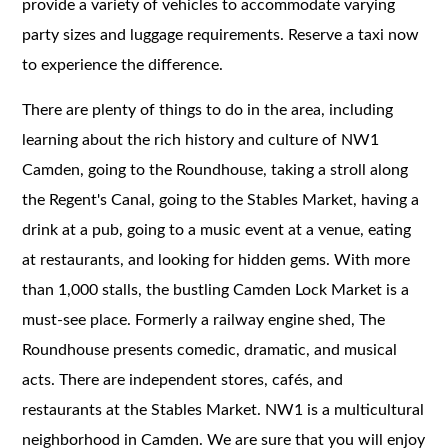
provide a variety of vehicles to accommodate varying
party sizes and luggage requirements. Reserve a taxi now
to experience the difference.
There are plenty of things to do in the area, including
learning about the rich history and culture of NW1
Camden, going to the Roundhouse, taking a stroll along
the Regent's Canal, going to the Stables Market, having a
drink at a pub, going to a music event at a venue, eating
at restaurants, and looking for hidden gems. With more
than 1,000 stalls, the bustling Camden Lock Market is a
must-see place. Formerly a railway engine shed, The
Roundhouse presents comedic, dramatic, and musical
acts. There are independent stores, cafés, and
restaurants at the Stables Market. NW1 is a multicultural
neighborhood in Camden. We are sure that you will enjoy