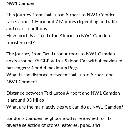
NW1 Camden
This journey from Taxi Luton Airport to NW1 Camden
takes about 1 Hour and 7 Minutes depending on traffic
and road conditions
How much is a Taxi Luton Airport to NW1 Camden
transfer cost?
The journey from Taxi Luton Airport to NW1 Camden
costs around 75 GBP with a Saloon Car with 4 maximum
passengers: 4 and 4 maximum Bags.
What is the distance between Taxi Luton Airport and
NW1 Camden?
Distance between Taxi Luton Airport and NW1 Camden
is around 33 Miles
What are the main activities we can do at NW1 Camden?
London's Camden neighborhood is renowned for its
diverse selection of stores, eateries, pubs, and