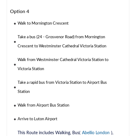
Option 4
Walk to Mornington Crescent
Take a bus (24 - Grosvenor Road) from Mornington
Crescent to Westminster Cathedral Victoria Station
Walk from Westminster Cathedral Victoria Station to
Victoria Station
Take a rapid bus from Victoria Station to Airport Bus
Station
Walk from Airport Bus Station
Arrive to Luton Airport
This Route includes Walking, Bus(
Abellio London
),