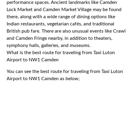
performance spaces. Ancient landmarks like Camden
Lock Market and Camden Market Village may be found
there, along with a wide range of dining options like
Indian restaurants, vegetarian cafés, and traditional
British pub fare. There are also unusual events like Crawl
and Camden Fringe nearby, in addition to theaters,
symphony halls, galleries, and museums.
What is the best route for traveling from Taxi Luton
Airport to NW1 Camden
You can see the best route for traveling from Taxi Luton
Airport to NW1 Camden as below;