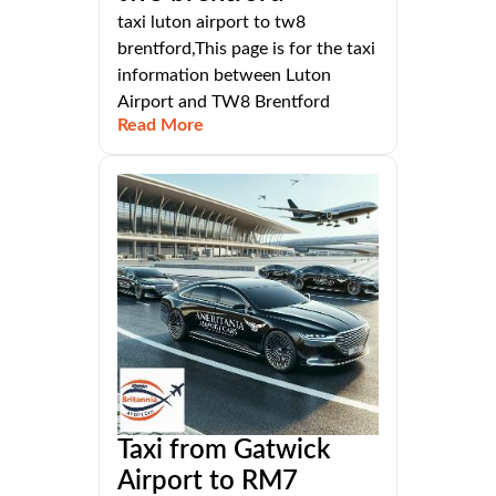
taxi luton airport to tw8
brentford,This page is for the taxi
information between Luton
Airport and TW8 Brentford
Read More
Taxi from Gatwick
Airport to RM7