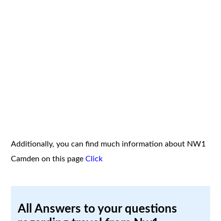
Additionally, you can find much information about NW1
Camden on this page
Click
All Answers to your questions