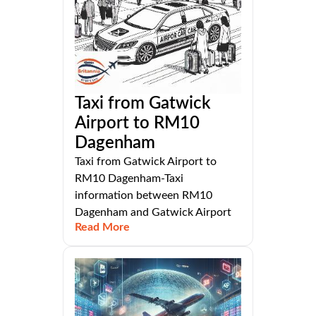
Taxi from Gatwick
Airport to RM10
Dagenham
Taxi from Gatwick Airport to
RM10 Dagenham-Taxi
information between RM10
Dagenham and Gatwick Airport
Read More