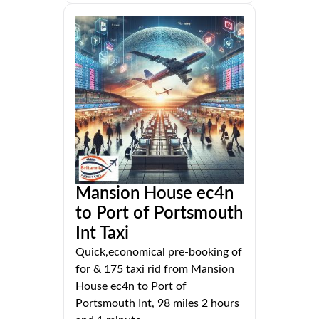
Mansion House ec4n
to Port of Portsmouth
Int Taxi
Quick,economical pre-booking of
for & 175 taxi rid from Mansion
House ec4n to Port of
Portsmouth Int, 98 miles 2 hours