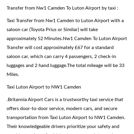
Transfer from Nw1 Camden To Luton Airport by taxi :
Taxi Transfer from Nw1 Camden to Luton Airport with a
saloon car (Toyota Prius or Similar) will take
approximately 52 Minutes.Nw1 Camden To Luton Airport
Transfer will cost approximately £67 for a standard
saloon car, which can carry 4 passengers, 2 check-in
luggages and 2 hand luggage.The total mileage will be 33
Miles.
Taxi Luton Airport to NW1 Camden
.
Britannia Airport Cars is a trustworthy taxi service that
offers door-to-door service, modern cars, and secure
transportation from Taxi Luton Airport to NW1 Camden.
Their knowledgeable drivers prioritize your safety and