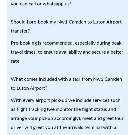
you can call or whatsapp us!
Should I pre-book my Nw1 Camden to Luton Airport
transfer?
Pre-booking is recommended, especially during peak
travel times, to ensure availability and secure a better
rate.
What comes included with a taxi from Nw1 Camden
to Luton Airport?
With every airport pick-up we include services such
as flight tracking (we monitor the flight status and
arrange your pickup accordingly), meet and greet (our
driver will greet you at the arrivals terminal with a