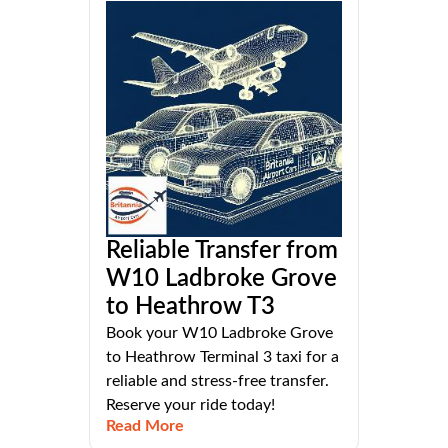
Reliable Transfer from
W10 Ladbroke Grove
to Heathrow T3
Book your W10 Ladbroke Grove
to Heathrow Terminal 3 taxi for a
reliable and stress-free transfer.
Reserve your ride today!
Read More