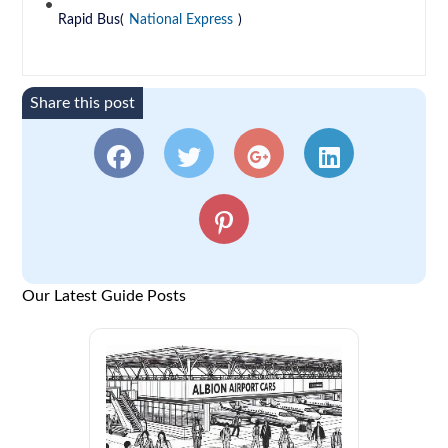
Rapid Bus(
National Express
)
Share this post
Our Latest Guide Posts