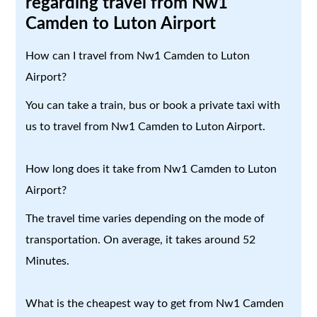
regarding travel from Nw1
Camden to Luton Airport
How can I travel from Nw1 Camden to Luton
Airport?
You can take a train, bus or book a private taxi with
us to travel from Nw1 Camden to Luton Airport.
How long does it take from Nw1 Camden to Luton
Airport?
The travel time varies depending on the mode of
transportation. On average, it takes around 52
Minutes.
What is the cheapest way to get from Nw1 Camden