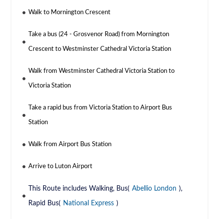
Walk to Mornington Crescent
Take a bus (24 - Grosvenor Road) from Mornington
Crescent to Westminster Cathedral Victoria Station
Walk from Westminster Cathedral Victoria Station to
Victoria Station
Take a rapid bus from Victoria Station to Airport Bus
Station
Walk from Airport Bus Station
Arrive to Luton Airport
This Route includes Walking, Bus(
Abellio London
),
Rapid Bus(
National Express
)