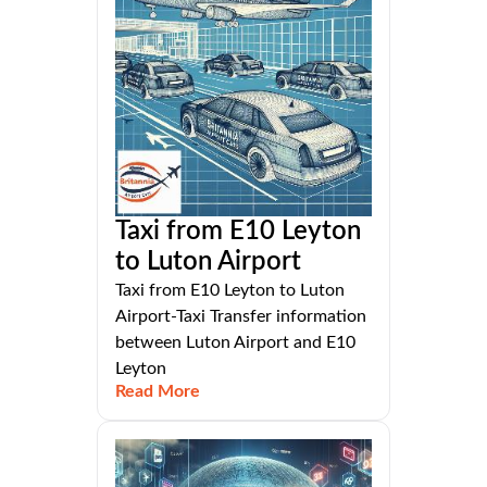
Taxi from E10 Leyton
to Luton Airport
Taxi from E10 Leyton to Luton
Airport-Taxi Transfer information
between Luton Airport and E10
Leyton
Read More