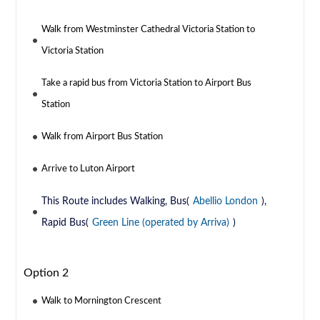
Walk from Westminster Cathedral Victoria Station to
Victoria Station
Take a rapid bus from Victoria Station to Airport Bus
Station
Walk from Airport Bus Station
Arrive to Luton Airport
This Route includes Walking, Bus(
Abellio London
),
Rapid Bus(
Green Line (operated by Arriva)
)
Option 2
Walk to Mornington Crescent