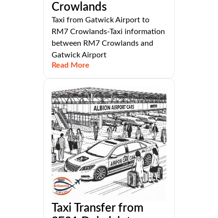
Crowlands
Taxi from Gatwick Airport to
RM7 Crowlands-Taxi information
between RM7 Crowlands and
Gatwick Airport
Read More
Taxi Transfer from