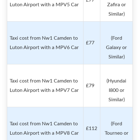
£77
Luton Airport with a MPV5 Car
Zafira or
Similar)
Taxi cost from Nw1 Camden to
(Ford
£77
Luton Airport with a MPV6 Car
Galaxy or
Similar)
Taxi cost from Nw1 Camden to
(Hyundai
£79
Luton Airport with a MPV7 Car
I800 or
Similar)
Taxi cost from Nw1 Camden to
(Ford
£112
Luton Airport with a MPV8 Car
Tourneo or