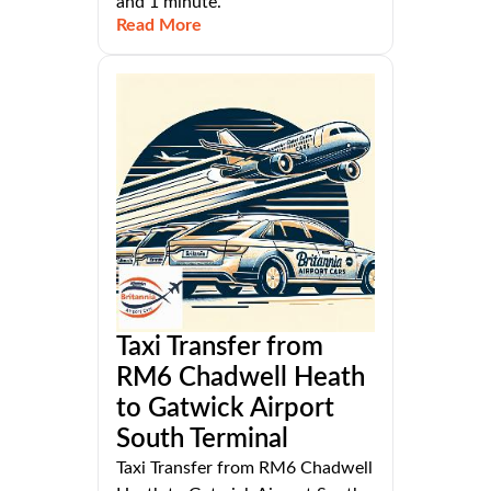
and 1 minute.
Read More
Taxi Transfer from
RM6 Chadwell Heath
to Gatwick Airport
South Terminal
Taxi Transfer from RM6 Chadwell