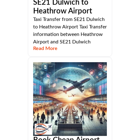
SE21 Dulwich to
Heathrow Airport
Taxi Transfer from SE21 Dulwich
to Heathrow Airport Taxi Transfer
information between Heathrow
Airport and SE21 Dulwich
Read More