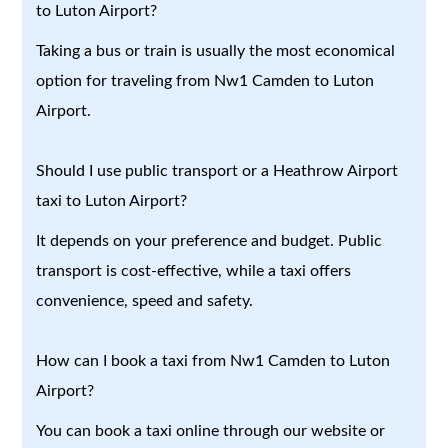
to Luton Airport?
Taking a bus or train is usually the most economical
option for traveling from Nw1 Camden to Luton
Airport.
Should I use public transport or a Heathrow Airport
taxi to Luton Airport?
It depends on your preference and budget. Public
transport is cost-effective, while a taxi offers
convenience, speed and safety.
How can I book a taxi from Nw1 Camden to Luton
Airport?
You can book a taxi online through our website or