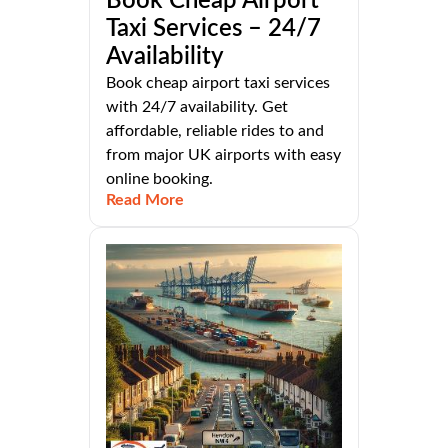
Book Cheap Airport
Taxi Services – 24/7
Availability
Book cheap airport taxi services
with 24/7 availability. Get
affordable, reliable rides to and
from major UK airports with easy
online booking.
Read More