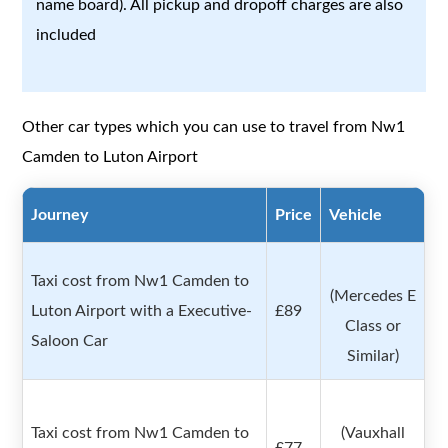
name board). All pickup and dropoff charges are also
included
Other car types which you can use to travel from Nw1
Camden to Luton Airport
Journey
Price
Vehicle
Taxi cost from Nw1 Camden to
(Mercedes E
Luton Airport with a Executive-
£89
Class or
Saloon Car
Similar)
Taxi cost from Nw1 Camden to
(Vauxhall