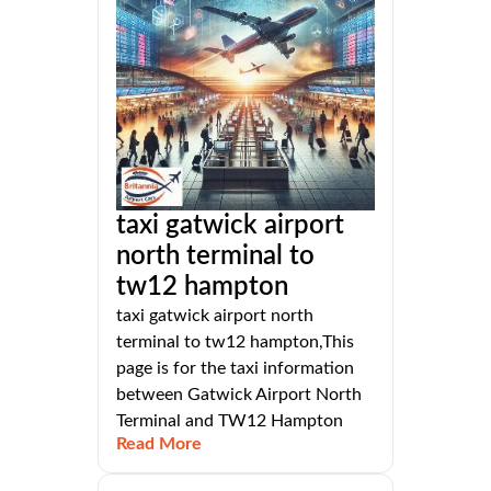
taxi gatwick airport
north terminal to
tw12 hampton
taxi gatwick airport north
terminal to tw12 hampton,This
page is for the taxi information
between Gatwick Airport North
Terminal and TW12 Hampton
Read More