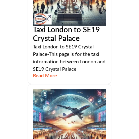
Taxi London to SE19
Crystal Palace
Taxi London to SE19 Crystal
Palace-This page is for the taxi
information between London and
SE19 Crystal Palace
Read More