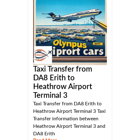
Taxi Transfer from
DA8 Erith to
Heathrow Airport
Terminal 3
Taxi Transfer from DA8 Erith to
Heathrow Airport Terminal 3 Taxi
Transfer information between
Heathrow Airport Terminal 3 and
DA8 Erith