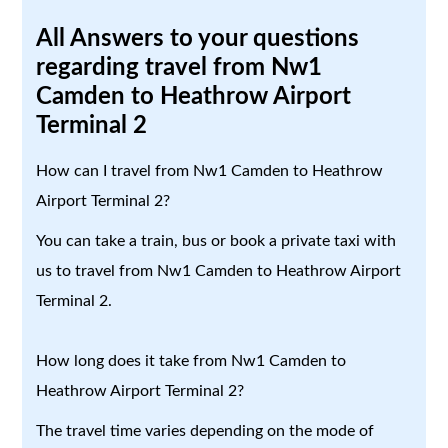
All Answers to your questions
regarding travel from Nw1
Camden to Heathrow Airport
Terminal 2
How can I travel from Nw1 Camden to Heathrow
Airport Terminal 2?
You can take a train, bus or book a private taxi with
us to travel from Nw1 Camden to Heathrow Airport
Terminal 2.
How long does it take from Nw1 Camden to
Heathrow Airport Terminal 2?
The travel time varies depending on the mode of