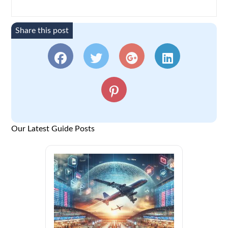
Share this post
Our Latest Guide Posts