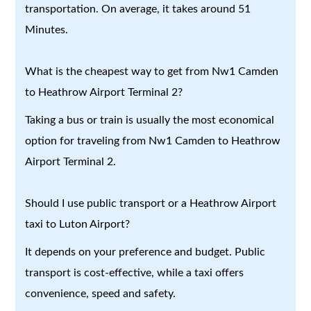
transportation. On average, it takes around 51
Minutes.
What is the cheapest way to get from Nw1 Camden
to Heathrow Airport Terminal 2?
Taking a bus or train is usually the most economical
option for traveling from Nw1 Camden to Heathrow
Airport Terminal 2.
Should I use public transport or a Heathrow Airport
taxi to Luton Airport?
It depends on your preference and budget. Public
transport is cost-effective, while a taxi offers
convenience, speed and safety.