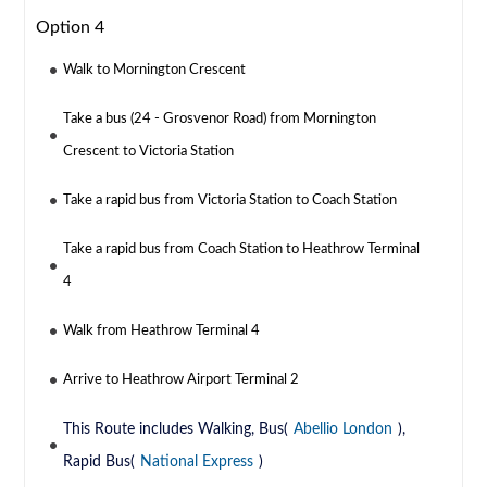
Option 4
Walk to Mornington Crescent
Take a bus (24 - Grosvenor Road) from Mornington
Crescent to Victoria Station
Take a rapid bus from Victoria Station to Coach Station
Take a rapid bus from Coach Station to Heathrow Terminal
4
Walk from Heathrow Terminal 4
Arrive to Heathrow Airport Terminal 2
This Route includes Walking, Bus(
Abellio London
),
Rapid Bus(
National Express
)