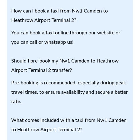
How can I book a taxi from Nw1 Camden to
Heathrow Airport Terminal 2?
You can book a taxi online through our website or
you can call or whatsapp us!
Should I pre-book my Nw1 Camden to Heathrow
Airport Terminal 2 transfer?
Pre-booking is recommended, especially during peak
travel times, to ensure availability and secure a better
rate.
What comes included with a taxi from Nw1 Camden
to Heathrow Airport Terminal 2?