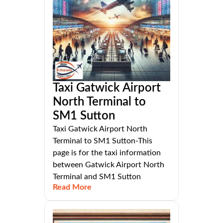
Taxi Gatwick Airport
North Terminal to
SM1 Sutton
Taxi Gatwick Airport North
Terminal to SM1 Sutton-This
page is for the taxi information
between Gatwick Airport North
Terminal and SM1 Sutton
Read More