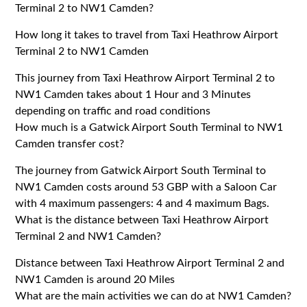
Terminal 2 to NW1 Camden?
How long it takes to travel from Taxi Heathrow Airport
Terminal 2 to NW1 Camden
This journey from Taxi Heathrow Airport Terminal 2 to
NW1 Camden takes about 1 Hour and 3 Minutes
depending on traffic and road conditions
How much is a Gatwick Airport South Terminal to NW1
Camden transfer cost?
The journey from Gatwick Airport South Terminal to
NW1 Camden costs around 53 GBP with a Saloon Car
with 4 maximum passengers: 4 and 4 maximum Bags.
What is the distance between Taxi Heathrow Airport
Terminal 2 and NW1 Camden?
Distance between Taxi Heathrow Airport Terminal 2 and
NW1 Camden is around 20 Miles
What are the main activities we can do at NW1 Camden?