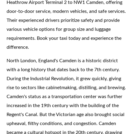
Heathrow Airport Terminal 2 to NW1 Camden, offering
door-to-door service, modern vehicles, and safe services.
Their experienced drivers prioritize safety and provide
various vehicle options for group size and luggage
requirements. Book your taxi today and experience the
difference.
North London, England's Camden is a historic district
with a long history that dates back to the 7th century.
During the Industrial Revolution, it grew quickly, giving
rise to sectors like cabinetmaking, distilling, and brewing.
Camden's status as a transportation center was further
increased in the 19th century with the building of the
Regent's Canal. But the Victorian age also brought social
upheaval, filthy conditions, and congestion. Camden
became a cultural hotspot in the 20th century, drawing