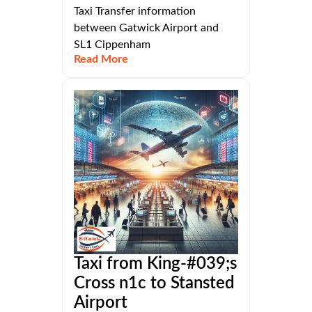
Taxi Transfer information
between Gatwick Airport and
SL1 Cippenham
Read More
Taxi from King-#039;s
Cross n1c to Stansted
Airport