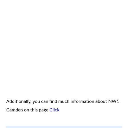
Additionally, you can find much information about NW1
Camden on this page
Click