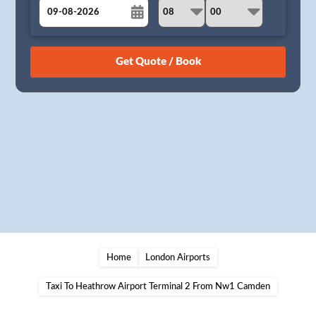
August
Sun
Mon
Tue
Wed
Thu
Fri
Sat
26
27
28
29
30
31
1
2
3
4
5
6
7
8
9
10
11
12
13
14
15
16
17
18
19
20
21
22
23
24
25
26
27
28
29
30
31
1
2
3
4
5
Home
London Airports
Taxi To Heathrow Airport Terminal 2 From Nw1 Camden