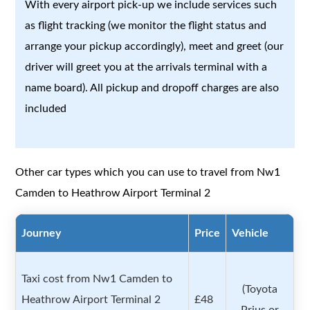
With every airport pick-up we include services such
as flight tracking (we monitor the flight status and
arrange your pickup accordingly), meet and greet (our
driver will greet you at the arrivals terminal with a
name board). All pickup and dropoff charges are also
included
Other car types which you can use to travel from Nw1
Camden to Heathrow Airport Terminal 2
Journey
Price
Vehicle
Taxi cost from Nw1 Camden to
(Toyota
Heathrow Airport Terminal 2
£48