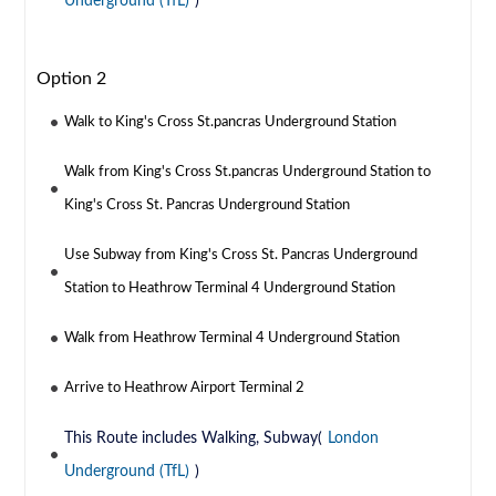
Underground (TfL)
)
Option 2
Walk to King's Cross St.pancras Underground Station
Walk from King's Cross St.pancras Underground Station to
King's Cross St. Pancras Underground Station
Use Subway from King's Cross St. Pancras Underground
Station to Heathrow Terminal 4 Underground Station
Walk from Heathrow Terminal 4 Underground Station
Arrive to Heathrow Airport Terminal 2
This Route includes Walking, Subway(
London
Underground (TfL)
)