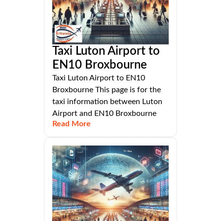
Taxi Luton Airport to
EN10 Broxbourne
Taxi Luton Airport to EN10
Broxbourne This page is for the
taxi information between Luton
Airport and EN10 Broxbourne
Read More