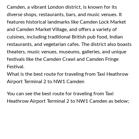
Camden, a vibrant London district, is known for its
diverse shops, restaurants, bars, and music venues. It
features historical landmarks like Camden Lock Market
and Camden Market Village, and offers a variety of
cuisines, including traditional British pub food, Indian
restaurants, and vegetarian cafes. The district also boasts
theaters, music venues, museums, galleries, and unique
festivals like the Camden Crawl and Camden Fringe
Festival.
What is the best route for traveling from Taxi Heathrow
Airport Terminal 2 to NW1 Camden
You can see the best route for traveling from Taxi
Heathrow Airport Terminal 2 to NW1 Camden as below;