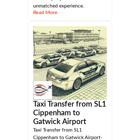
unmatched experience.
Read More
Taxi Transfer from SL1
Cippenham to
Gatwick Airport
Taxi Transfer from SL1
Cippenham to Gatwick Airport-