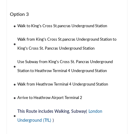
Option 3
Walk to King's Cross St.pancras Underground Station
Walk from King's Cross St.pancras Underground Station to
King's Cross St. Pancras Underground Station
Use Subway from King's Cross St. Pancras Underground
Station to Heathrow Terminal 4 Underground Station
Walk from Heathrow Terminal 4 Underground Station
Arrive to Heathrow Airport Terminal 2
This Route includes Walking, Subway(
London
Underground (TfL)
)