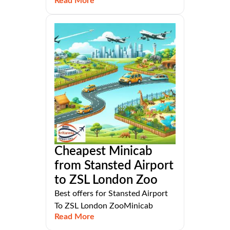
Read More
Cheapest Minicab
from Stansted Airport
to ZSL London Zoo
Best offers for Stansted Airport
To ZSL London ZooMinicab
Read More