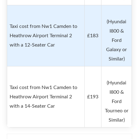
(Hyundai
Taxi cost from Nw1 Camden to
I800 &
Heathrow Airport Terminal 2
£183
Ford
with a 12-Seater Car
Galaxy or
Similar)
(Hyundai
Taxi cost from Nw1 Camden to
I800 &
Heathrow Airport Terminal 2
£193
Ford
with a 14-Seater Car
Tourneo or
Similar)