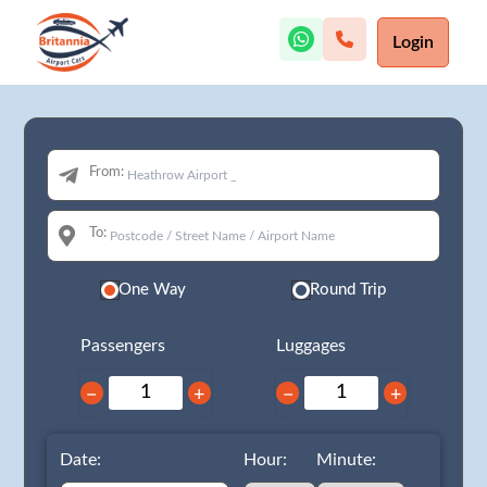
Login
From:
To:
One Way
Round Trip
Passengers
Luggages
−
+
−
+
Date:
Hour:
Minute: