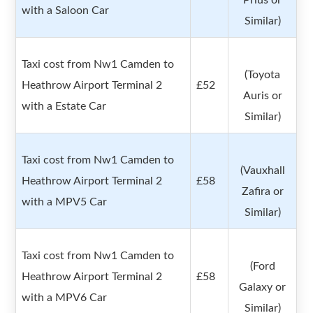
Prius or
with a Saloon Car
Similar)
Taxi cost from Nw1 Camden to
(Toyota
Heathrow Airport Terminal 2
£52
Auris or
with a Estate Car
Similar)
Taxi cost from Nw1 Camden to
(Vauxhall
Heathrow Airport Terminal 2
£58
Zafira or
with a MPV5 Car
Similar)
Taxi cost from Nw1 Camden to
(Ford
Heathrow Airport Terminal 2
£58
Galaxy or
with a MPV6 Car
Similar)