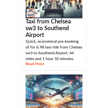
Taxi from Chelsea
sw3 to Southend
Airport
Quick, economical pre-booking
of for & 98 taxi ride from Chelsea
sw3 to Southend Airport, 44
miles and 1 hour 50 minutes.
Read More