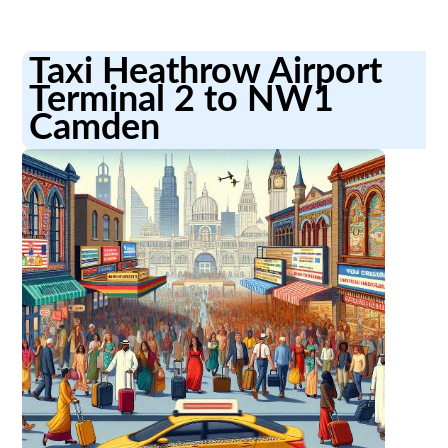
Taxi Heathrow Airport
Terminal 2 to NW1
Camden