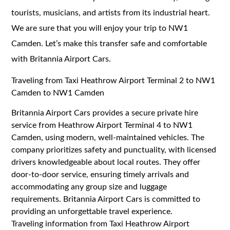
tourists, musicians, and artists from its industrial heart.
We are sure that you will enjoy your trip to NW1
Camden. Let’s make this transfer safe and comfortable
with Britannia Airport Cars.
Traveling from Taxi Heathrow Airport Terminal 2 to NW1
Camden to NW1 Camden
Britannia Airport Cars provides a secure private hire
service from Heathrow Airport Terminal 4 to NW1
Camden, using modern, well-maintained vehicles. The
company prioritizes safety and punctuality, with licensed
drivers knowledgeable about local routes. They offer
door-to-door service, ensuring timely arrivals and
accommodating any group size and luggage
requirements. Britannia Airport Cars is committed to
providing an unforgettable travel experience.
Traveling information from Taxi Heathrow Airport