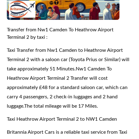
Transfer from Nw1 Camden To Heathrow Airport
Terminal 2 by taxi :
Taxi Transfer from Nw1 Camden to Heathrow Airport
Terminal 2 with a saloon car (Toyota Prius or Similar) will
take approximately 51 Minutes.Nw1 Camden To
Heathrow Airport Terminal 2 Transfer will cost
approximately £48 for a standard saloon car, which can
carry 4 passengers, 2 check-in luggages and 2 hand
luggage.The total mileage will be 17 Miles.
Taxi Heathrow Airport Terminal 2 to NW1 Camden
Britannia Airport Cars is a reliable taxi service from Taxi