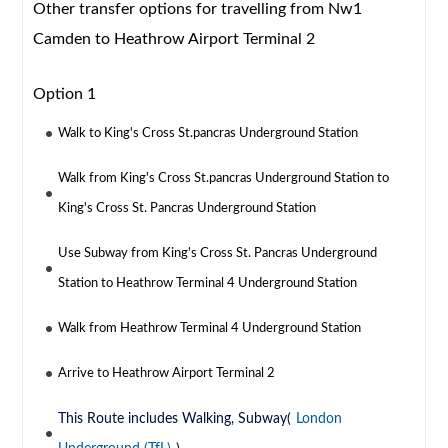
Other transfer options for travelling from Nw1
Camden to Heathrow Airport Terminal 2
Option 1
Walk to King's Cross St.pancras Underground Station
Walk from King's Cross St.pancras Underground Station to
King's Cross St. Pancras Underground Station
Use Subway from King's Cross St. Pancras Underground
Station to Heathrow Terminal 4 Underground Station
Walk from Heathrow Terminal 4 Underground Station
Arrive to Heathrow Airport Terminal 2
This Route includes Walking, Subway(
London