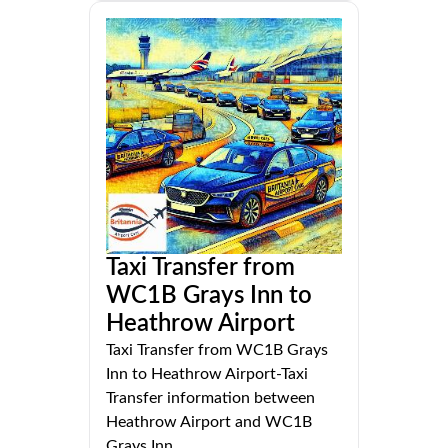
Taxi Transfer from
WC1B Grays Inn to
Heathrow Airport
Taxi Transfer from WC1B Grays
Inn to Heathrow Airport-Taxi
Transfer information between
Heathrow Airport and WC1B
Grays Inn