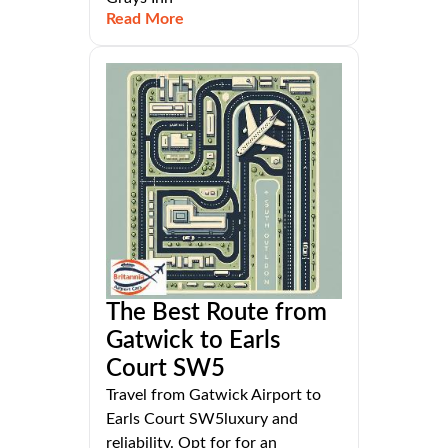
Read More
The Best Route from
Gatwick to Earls
Court SW5
Travel from Gatwick Airport to
Earls Court SW5luxury and
reliability. Opt for for an