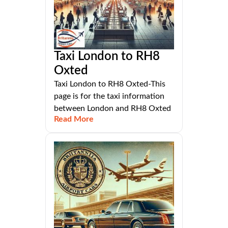
Taxi London to RH8
Oxted
Taxi London to RH8 Oxted-This
page is for the taxi information
between London and RH8 Oxted
Read More