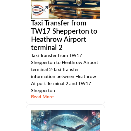
Taxi Transfer from
TW17 Shepperton to
Heathrow Airport
terminal 2
Taxi Transfer from TW17
Shepperton to Heathrow Airport
terminal 2-Taxi Transfer
information between Heathrow
Airport Terminal 2 and TW17
Shepperton
Read More