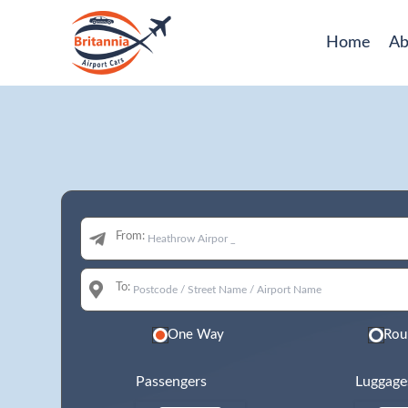
Home
Ab
From:
To:
One Way
Rou
Passengers
Luggage