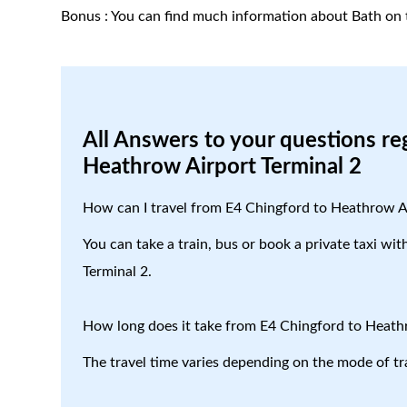
Bonus : You can find much information about Bath on 
All Answers to your questions re
Heathrow Airport Terminal 2
How can I travel from E4 Chingford to Heathrow A
You can take a train, bus or book a private taxi wi
Terminal 2.
How long does it take from E4 Chingford to Heath
The travel time varies depending on the mode of tr