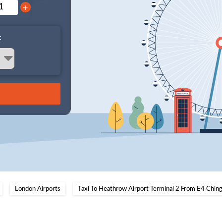
+
:
London Airports
Taxi To Heathrow Airport Terminal 2 From E4 Chin