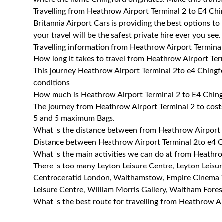
Travelling from Heathrow Airport Terminal 2 to E4 Ch
Britannia Airport Cars is providing the best options t
your travel will be the safest private hire ever you see.
Travelling information from Heathrow Airport Termina
How long it takes to travel from Heathrow Airport Ter
This journey Heathrow Airport Terminal 2to e4 Chingf
conditions
How much is Heathrow Airport Terminal 2 to E4 Chingf
The journey from Heathrow Airport Terminal 2 to cos
5 and 5 maximum Bags.
What is the distance between from Heathrow Airport 
Distance between Heathrow Airport Terminal 2to e4 C
What is the main activities we can do at from Heathr
There is too many Leyton Leisure Centre, Leyton Lei
Centroceratid London, Walthamstow, Empire Cinem
Leisure Centre, William Morris Gallery, Waltham Fo
What is the best route for travelling from Heathrow A