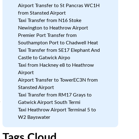
Airport Transfer to St Pancras WC1H
from Stansted Airport
Taxi Transfer from N16 Stoke
Newington to Heathrow Airport
Premier Port Transfer from
Southampton Port to Chadwell Heat
Taxi Transfer from SE17 Elephant And
Castle to Gatwick Airpo
Taxi from Hackney e8 to Heathrow
Airport
Airport Transfer to TowerEC3N from
Stansted Airport
Taxi Transfer from RM17 Grays to
p
Gatwick Airport South Termi
Taxi Heathrow Airport Terminal 5 to
W2 Bayswater
Tags Cloud