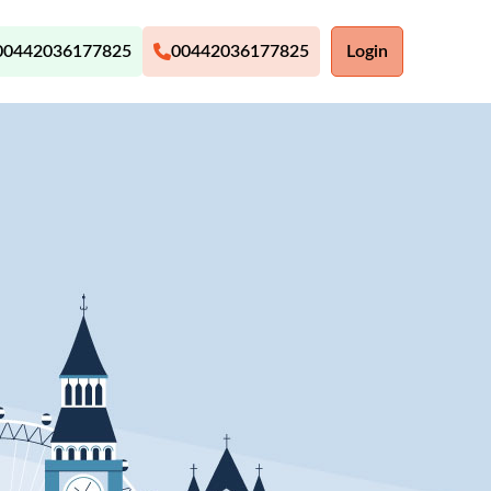
00442036177825
00442036177825
Login