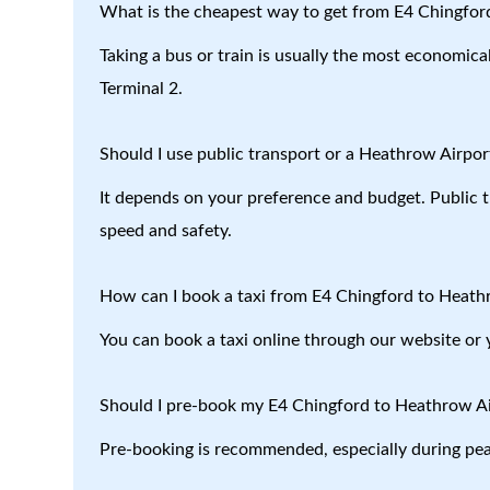
What is the cheapest way to get from E4 Chingfor
Taking a bus or train is usually the most economic
Terminal 2.
Should I use public transport or a Heathrow Airport
It depends on your preference and budget. Public tr
speed and safety.
How can I book a taxi from E4 Chingford to Heath
You can book a taxi online through our website or 
Should I pre-book my E4 Chingford to Heathrow Air
Pre-booking is recommended, especially during peak 