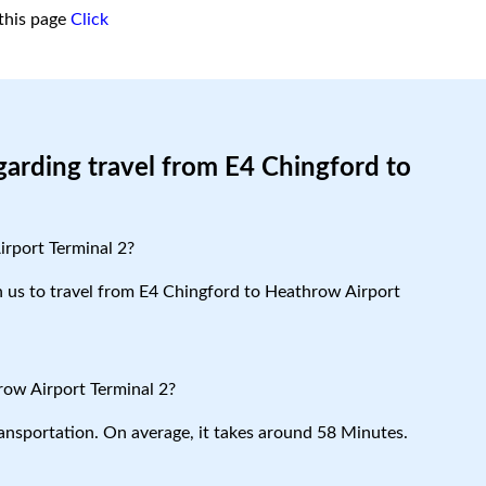
this page
Click
garding travel from E4 Chingford to
irport Terminal 2?
th us to travel from E4 Chingford to Heathrow Airport
row Airport Terminal 2?
ansportation. On average, it takes around 58 Minutes.