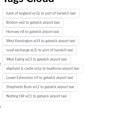
bank of england ec2p to port of harwich taxi
Brixton sw2 to gatwick airport taxi
Hornsey n8 to gatwick airport taxi
West Kensington w14 to gatwick airport taxi
royal exchange ec2r to port of harwich taxi
West Ealing w13 to gatwick airport taxi
:
elephant & castle se1p to heathrow airport taxi
Lower Edmonton n9 to gatwick airport taxi
Shepherds Bush w12 to gatwick airport taxi
Notting Hill w11 to gatwick airport taxi
e