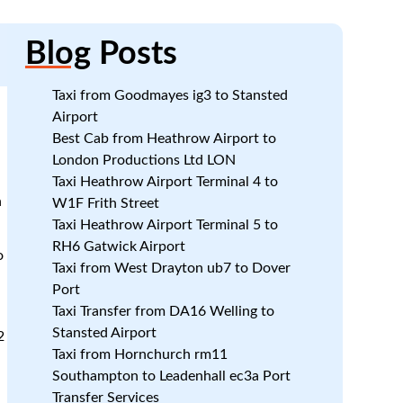
Blog
Posts
Taxi from Goodmayes ig3 to Stansted
Airport
Best Cab from Heathrow Airport to
London Productions Ltd LON
Taxi Heathrow Airport Terminal 4 to
n
W1F Frith Street
Taxi Heathrow Airport Terminal 5 to
RH6 Gatwick Airport
o
Taxi from West Drayton ub7 to Dover
Port
Taxi Transfer from DA16 Welling to
Stansted Airport
2
Taxi from Hornchurch rm11
Southampton to Leadenhall ec3a Port
Transfer Services