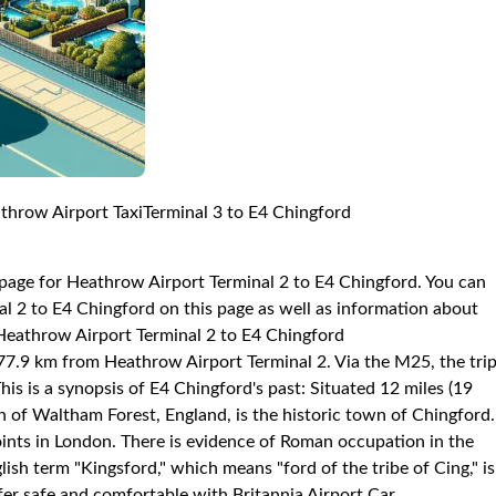
throw Airport TaxiTerminal 3 to E4 Chingford
 page for Heathrow Airport Terminal 2 to E4 Chingford. You can
l 2 to E4 Chingford on this page as well as information about
: Heathrow Airport Terminal 2 to E4 Chingford
d 77.9 km from Heathrow Airport Terminal 2. Via the M25, the tri
s is a synopsis of E4 Chingford's past: Situated 12 miles (19
 of Waltham Forest, England, is the historic town of Chingford.
points in London. There is evidence of Roman occupation in the
ish term "Kingsford," which means "ford of the tribe of Cing," is
er safe and comfortable with Britannia Airport Car.