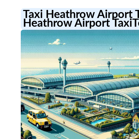
Taxi Heathrow Airport 
Heathrow Airport TaxiT