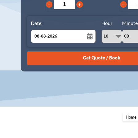
−
+
−
Date:
Hour:
Minute
August
Sun
Mon
Tue
Wed
Thu
Fri
Sat
26
27
28
29
30
31
1
2
3
4
5
6
7
8
9
10
11
12
13
14
15
16
17
18
19
20
21
22
23
24
25
26
27
28
29
Home
30
31
1
2
3
4
5