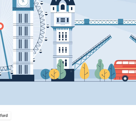
gford