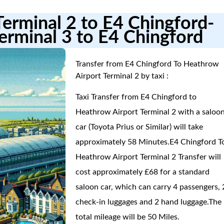
Terminal 2 to E4 Chingford-
erminal 3 to E4 Chingford
Transfer from E4 Chingford To Heathrow
Airport Terminal 2 by taxi :
Taxi Transfer from E4 Chingford to
Heathrow Airport Terminal 2 with a saloo
car (Toyota Prius or Similar) will take
approximately 58 Minutes.E4 Chingford T
Heathrow Airport Terminal 2 Transfer will
cost approximately £68 for a standard
saloon car, which can carry 4 passengers, 
check-in luggages and 2 hand luggage.The
total mileage will be 50 Miles.