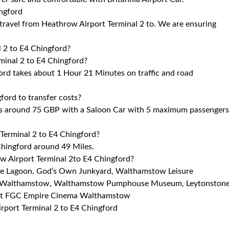
ingford
o travel from Heathrow Airport Terminal 2 to. We are ensuring
l 2 to E4 Chingford?
minal 2 to E4 Chingford?
ord takes about 1 Hour 21 Minutes on traffic and road
ord to transfer costs?
ts around 75 GBP with a Saloon Car with 5 maximum passengers
Terminal 2 to E4 Chingford?
hingford around 49 Miles.
ow Airport Terminal 2to E4 Chingford?
sure Lagoon, God’s Own Junkyard, Walthamstow Leisure
a Walthamstow, Walthamstow Pumphouse Museum, Leytonston
rest FGC Empire Cinema Walthamstow
irport Terminal 2 to E4 Chingford