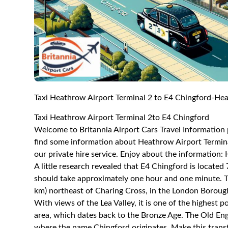
Taxi Heathrow Airport Terminal 2 to E4 Chingford-Hea
Taxi Heathrow Airport Terminal 2to E4 Chingford
Welcome to Britannia Airport Cars Travel Information
find some information about Heathrow Airport Termina
our private hire service. Enjoy about the information
A little research revealed that E4 Chingford is locate
should take approximately one hour and one minute. Thi
km) northeast of Charing Cross, in the London Borough
With views of the Lea Valley, it is one of the highest 
area, which dates back to the Bronze Age. The Old Engl
where the name Chingford originates. Make this transf