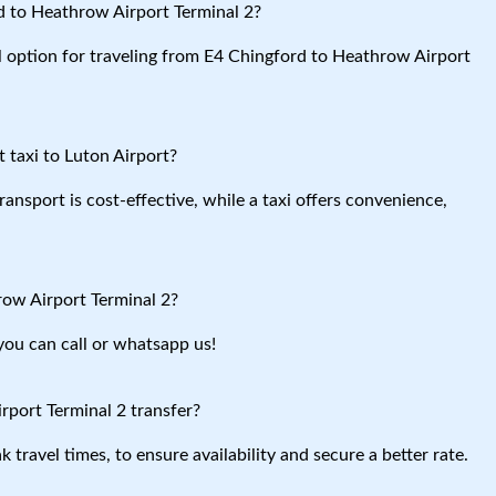
d to Heathrow Airport Terminal 2?
al option for traveling from E4 Chingford to Heathrow Airport
 taxi to Luton Airport?
ansport is cost-effective, while a taxi offers convenience,
row Airport Terminal 2?
you can call or whatsapp us!
port Terminal 2 transfer?
travel times, to ensure availability and secure a better rate.