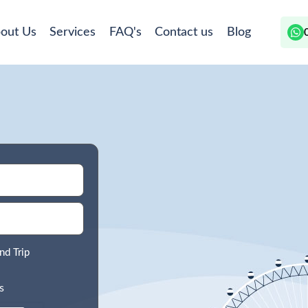
out Us
Services
FAQ's
Contact us
Blog
nd Trip
s