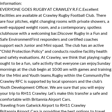
information:
EVERYONE GOES RUGBY AT CRAWLEY R.F.C.Excellent
facilities are available at Crawley Rugby Football Club. There
are four pitches, eight changing rooms with private showers, a
well-equipped weight room, and a contemporary, spotless
clubhouse with a welcoming bar.Discover Rugby in a Fun and
Safe EnvironmentFirst responders and certified coaches
support each Junior and Mini squad. The club has an active
"Child Protection Policy" and conducts routine facility health
and safety evaluations. At Crawley, we think that playing rugby
ought to be a fun, safe activity that everyone can enjoy.Sunday
mornings at the club begin at 10:00 am with games and training
for the Mini and Youth teams.Rugby within the CommunityThe
Crawley RFC is supported by local sponsors and the club's
Youth Development Officer. We are sure that you will enjoy
your trip to RH11 Crawley. Let’s make this transfer a safe and
comfortable with Britannia Airport Cars.
Traveling from Gatwick Airport to RH11 Crawley
Britannia Airport Cars is providing the best options to travel