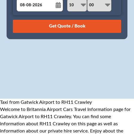
August
Sun
Mon
Tue
Wed
Thu
Fri
Sat
26
27
28
29
30
31
1
2
3
4
5
6
7
8
9
10
11
12
13
14
15
16
17
18
19
20
21
22
23
24
25
26
27
28
29
30
31
1
2
3
4
5
Taxi from Gatwick Airport to RH11 Crawley
Welcome to Britannia Airport Cars Travel Information page for
Gatwick Airport to RH11 Crawley. You can find some
information about RH11 Crawley on this page as well as
information about our private hire service. Enjoy about the