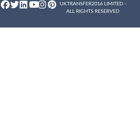
UKTRANSFER2016 LIMITED -
ALL RIGHTS RESERVED