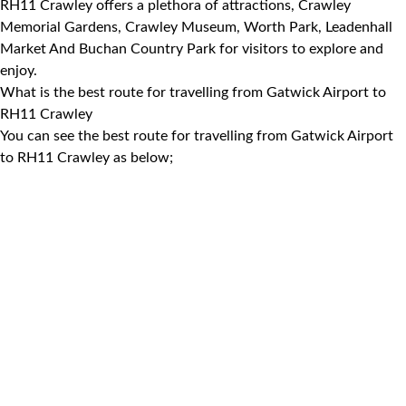
RH11 Crawley offers a plethora of attractions, Crawley
Memorial Gardens, Crawley Museum, Worth Park, Leadenhall
Market And Buchan Country Park for visitors to explore and
enjoy.
What is the best route for travelling from Gatwick Airport to
RH11 Crawley
You can see the best route for travelling from Gatwick Airport
to RH11 Crawley as below;