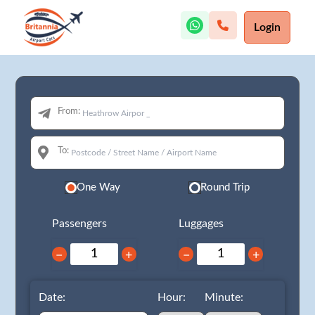
Login
From:
To:
One Way
Round Trip
Passengers
Luggages
−
+
−
+
Date:
Hour:
Minute: