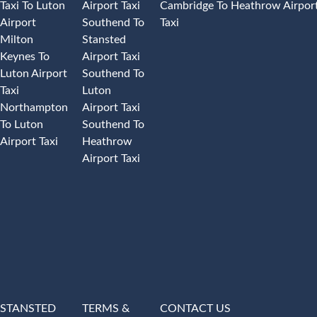
Taxi To Luton
Airport Taxi
Cambridge To Heathrow Airpor
Airport
Southend To
Taxi
Milton
Stansted
Keynes To
Airport Taxi
Luton Airport
Southend To
Taxi
Luton
Northampton
Airport Taxi
To Luton
Southend To
Airport Taxi
Heathrow
Airport Taxi
STANSTED
TERMS &
CONTACT US