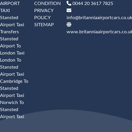
AIRPORT
CONDITION
0044 20 3617 7825
TAXI
PRIVACY
Stansted
POLICY
info@britanniaairportcars.co.u
Airport Taxi
SITEMAP
Transfers
www.britanniaairportcars.co.u
Stansted
Airport To
London Taxi
London To
Stansted
Airport Taxi
Cambridge To
Stansted
Airport Taxi
Norwich To
Stansted
Airport Taxi