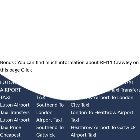
Bonus : You can find much information about RH11 Crawley on
this page
Click
LUTON
SOUTHEND
HEATHROW AIRPORT TAXI
AIRPORT
AIRPORT
Heathrow Airport Taxi Transfer
TAXI
TAXI
Heathrow Airport To London
Luton Airport
Southend To
City Taxi
Taxi Transfers
London
London To Heathrow Airport
Luton Airport
Airport Taxi
Taxi
Taxi Price
Southend To
Heathrow Airport To Gatwick
Cheapest
Gatwick
Airport Taxi