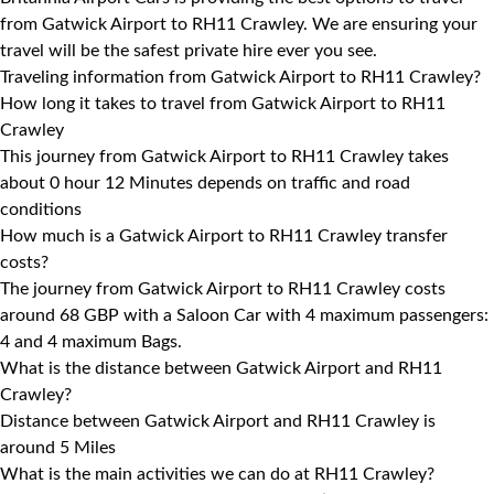
from Gatwick Airport to RH11 Crawley. We are ensuring your
travel will be the safest private hire ever you see.
Traveling information from Gatwick Airport to RH11 Crawley?
How long it takes to travel from Gatwick Airport to RH11
Crawley
This journey from Gatwick Airport to RH11 Crawley takes
about 0 hour 12 Minutes depends on traffic and road
conditions
How much is a Gatwick Airport to RH11 Crawley transfer
costs?
The journey from Gatwick Airport to RH11 Crawley costs
around 68 GBP with a Saloon Car with 4 maximum passengers:
4 and 4 maximum Bags.
What is the distance between Gatwick Airport and RH11
Crawley?
Distance between Gatwick Airport and RH11 Crawley is
around 5 Miles
What is the main activities we can do at RH11 Crawley?